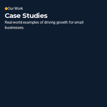
Our Work
Case Studies
Real-world examples of driving growth for small 
businesses.
State of Michigan
Learn More