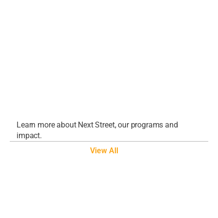
Evolution
Aug 5, 2026
Grounds for Optimism in 2026
Apr 9, 2026
America’s Industrial Future: 
Reindustrialization in 2026 – Webinar
Feb 18, 2026
Learn more about Next Street, our programs and 
impact.
View All