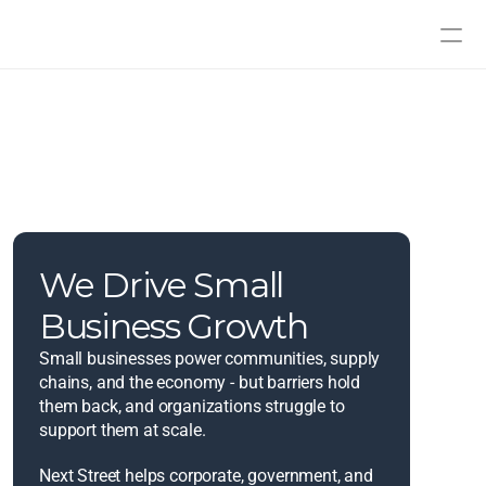
We Drive Small 
Business Growth
Small businesses power communities, supply 
chains, and the economy - but barriers hold 
them back, and organizations struggle to 
support them at scale.
Next Street helps corporate, government, and 