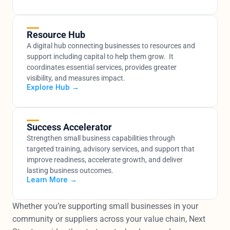
Resource Hub
A digital hub connecting businesses to resources and 
support including capital to help them grow.  It 
coordinates essential services, provides greater 
visibility, and measures impact.
Explore Hub →
Success Accelerator
Strengthen small business capabilities through 
targeted training, advisory services, and support that 
improve readiness, accelerate growth, and deliver 
lasting business outcomes.
Learn More →
Whether you’re supporting small businesses in your 
community or suppliers across your value chain, Next 