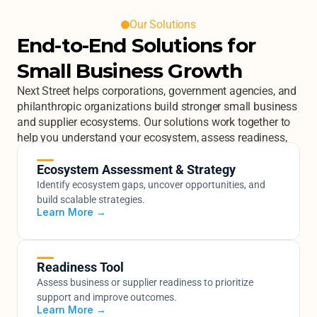
Our Solutions
End-to-End Solutions for 
Small Business Growth
Next Street helps corporations, government agencies, and 
philanthropic organizations build stronger small business 
and supplier ecosystems. Our solutions work together to 
help you understand your ecosystem, assess readiness, 
engage businesses at scale, and build the capabilities 
that drive real growth.
Ecosystem Assessment & Strategy
Identify ecosystem gaps, uncover opportunities, and 
build scalable strategies.
Learn More →
Readiness Tool
Assess business or supplier readiness to prioritize 
support and improve outcomes.
Learn More →