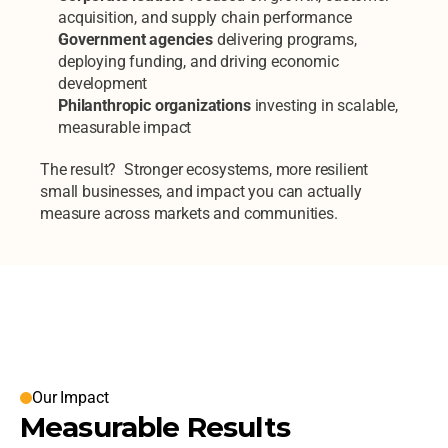
acquisition, and supply chain performance
Government agencies
 delivering programs, 
deploying funding, and driving economic 
development
Philanthropic organizations
 investing in scalable, 
measurable impact
The result?  Stronger ecosystems, more resilient 
small businesses, and impact you can actually 
measure across markets and communities.
Our Clients
Our Impact
Measurable Results