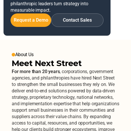
philanthropic leaders turn strategy into 
measurable impact.
Request a Demo
Contact Sales
About Us
Meet Next Street
For more than 20 years
, corporations, government 
agencies, and philanthropies have hired Next Street 
to strengthen the small businesses they rely on. We 
deliver end-to-end solutions powered by data-driven 
strategy, proprietary technology, national networks, 
and implementation expertise that help organizations 
support small businesses in their communities and 
suppliers across their value chains. By expanding 
access to capital, resources, and opportunities, we 
help our clients build stronger ecosystems, improve 