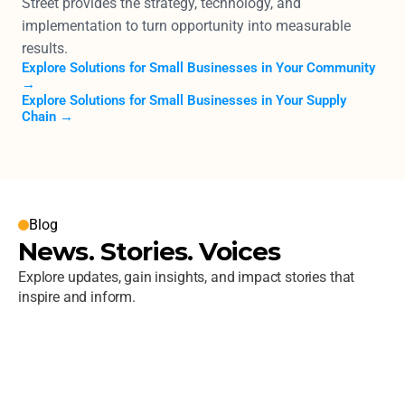
Street provides the strategy, technology, and 
implementation to turn opportunity into measurable 
results.
Explore Solutions for Small Businesses in Your Community 
→
Explore Solutions for Small Businesses in Your Supply 
Chain →
Blog
News. Stories. Voices
Explore updates, gain insights, and impact stories that 
inspire and inform. 
Next Street Launches a New Website 
Built to Reflect the Firm’s Ongoing 