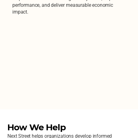
performance, and deliver measurable economic 
impact.
How We Help
Next Street helps organizations develop informed 