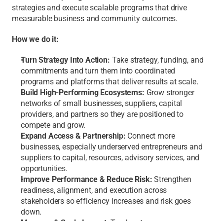
strategies and execute scalable programs that drive 
measurable business and community outcomes.
How we do it:
Turn Strategy Into Action:
 Take strategy, funding, and 
commitments and turn them into coordinated 
programs and platforms that deliver results at scale
.
Build High-Performing Ecosystems: 
Grow stronger 
networks of small businesses, suppliers, capital 
providers, and partners so they are positioned to 
compete and grow. 
Expand Access & Partnership: 
Connect more 
businesses, especially underserved entrepreneurs and 
suppliers to capital, resources, advisory services, and 
opportunities.
Improve Performance & Reduce Risk:
 Strengthen 
readiness, alignment, and execution across 
stakeholders so efficiency increases and risk goes 
down.