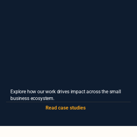
Cook County Small Business Source
Learn More
Explore how our work drives impact across the small 
business ecosystem.
Read case studies