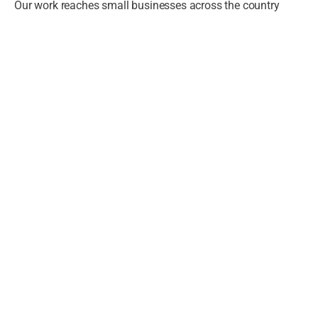
Our work reaches small businesses across the country
4,000,000
+
Small Businesses Reached
through NXST's programs and partners