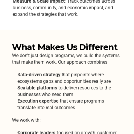
Measure & Scale Impact: 
Track outcomes across 
business, community, and economic impact, and 
expand the strategies that work. 
What Makes Us Different
We don’t just design programs, we build the systems 
that make them work.
Our approach combines:
Data-driven strategy
 that pinpoints where 
ecosystems gaps and opportunities really are 
Scalable platforms
 to deliver resources to the 
businesses who need them 
Execution expertise
 that ensure programs 
translate into real outcomes
We work with:
Corporate leaders
 focused on growth, customer 