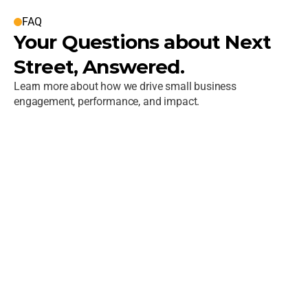
FAQ
Your Questions about Next 
Street, Answered.
Learn more about how we drive small business 
engagement, performance, and impact.
What is Next Street?
Who does Next Street work with?
How do you help organizations scale 
small business or supplier programs?