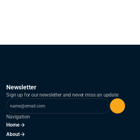
What results can clients expect?
Newsletter
Sign up for our newsletter and never miss an update
Navigation
Home
About